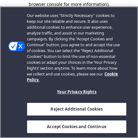
browser console for more information).
Our website uses "Strictly Necessary" cookies to
keep our site reliable and secure. It also uses
additional cookies to enhance user experience,
analyze traffic, and assist in our marketing
campaigns. By clicking the "Accept Cookies and
Continue" button, you agree to and accept the use
of cookies. You can select the "Reject Additional
Cookies" button to limit the use of non-essential
cookies or adapt your choices in the ‘Your Privacy
Rights’ section anytime. To learn more about how
we collect and use cookies, please see our
Cookie
Policy.
Your Privacy Rights
Reject Additional Cookies
Accept Cookies and Continue