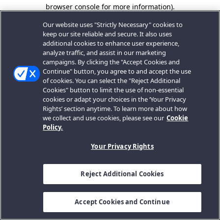
browser console for more information).
Our website uses "Strictly Necessary" cookies to
keep our site reliable and secure. It also uses
additional cookies to enhance user experience,
analyze traffic, and assist in our marketing
campaigns. By clicking the "Accept Cookies and
Continue" button, you agree to and accept the use
of cookies. You can select the "Reject Additional
Cookies" button to limit the use of non-essential
cookies or adapt your choices in the ‘Your Privacy
Rights’ section anytime. To learn more about how
we collect and use cookies, please see our
Cookie
Policy.
Your Privacy Rights
Reject Additional Cookies
Accept Cookies and Continue