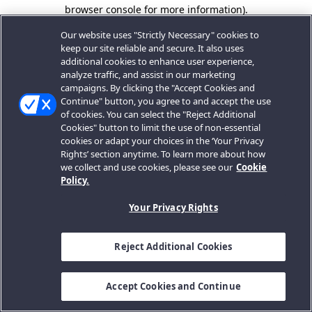
browser console for more information).
Our website uses "Strictly Necessary" cookies to
keep our site reliable and secure. It also uses
additional cookies to enhance user experience,
analyze traffic, and assist in our marketing
campaigns. By clicking the "Accept Cookies and
Continue" button, you agree to and accept the use
of cookies. You can select the "Reject Additional
Cookies" button to limit the use of non-essential
cookies or adapt your choices in the ‘Your Privacy
Rights’ section anytime. To learn more about how
we collect and use cookies, please see our
Cookie
Policy.
Your Privacy Rights
Reject Additional Cookies
Accept Cookies and Continue