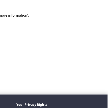
 more information).
Your Privacy Rights