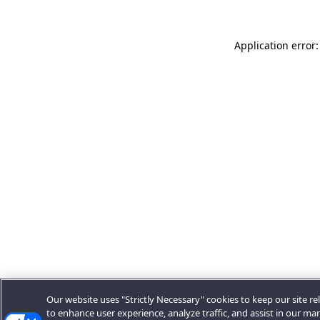
Application error:
Our website uses "Strictly Necessary" cookies to keep our site rel
to enhance user experience, analyze traffic, and assist in our ma