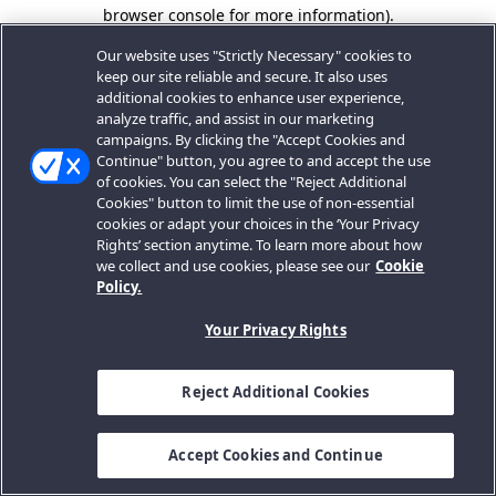
browser console for more information).
Our website uses "Strictly Necessary" cookies to
keep our site reliable and secure. It also uses
additional cookies to enhance user experience,
analyze traffic, and assist in our marketing
campaigns. By clicking the "Accept Cookies and
Continue" button, you agree to and accept the use
of cookies. You can select the "Reject Additional
Cookies" button to limit the use of non-essential
cookies or adapt your choices in the ‘Your Privacy
Rights’ section anytime. To learn more about how
we collect and use cookies, please see our
Cookie
Policy.
Your Privacy Rights
Reject Additional Cookies
Accept Cookies and Continue