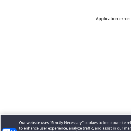
Application error:
Our website uses "Strictly Necessary" cookies to keep our site rel
to enhance user experience, analyze traffic, and assist in our ma