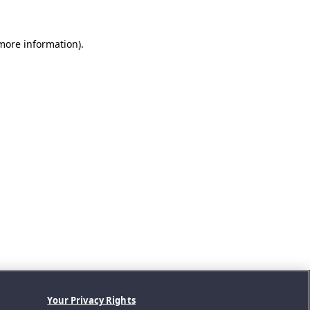
 more information).
Your Privacy Rights