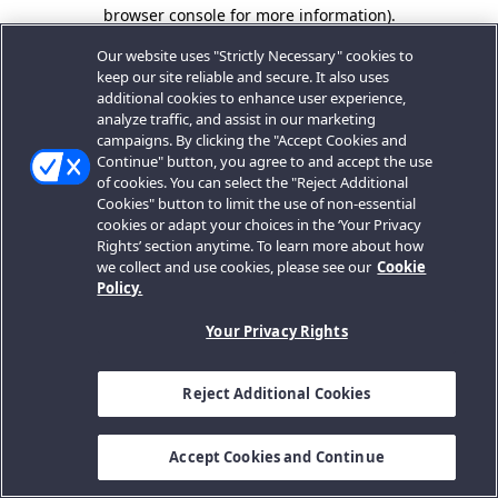
browser console for more information).
Our website uses "Strictly Necessary" cookies to
keep our site reliable and secure. It also uses
additional cookies to enhance user experience,
analyze traffic, and assist in our marketing
campaigns. By clicking the "Accept Cookies and
Continue" button, you agree to and accept the use
of cookies. You can select the "Reject Additional
Cookies" button to limit the use of non-essential
cookies or adapt your choices in the ‘Your Privacy
Rights’ section anytime. To learn more about how
we collect and use cookies, please see our
Cookie
Policy.
Your Privacy Rights
Reject Additional Cookies
Accept Cookies and Continue