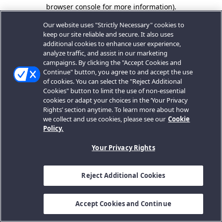
browser console for more information).
Our website uses "Strictly Necessary" cookies to
keep our site reliable and secure. It also uses
additional cookies to enhance user experience,
analyze traffic, and assist in our marketing
campaigns. By clicking the "Accept Cookies and
Continue" button, you agree to and accept the use
of cookies. You can select the "Reject Additional
Cookies" button to limit the use of non-essential
cookies or adapt your choices in the ‘Your Privacy
Rights’ section anytime. To learn more about how
we collect and use cookies, please see our
Cookie
Policy.
Your Privacy Rights
Reject Additional Cookies
Accept Cookies and Continue