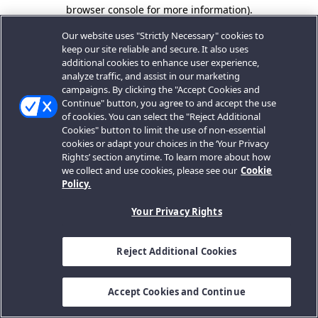
browser console for more information).
Our website uses "Strictly Necessary" cookies to
keep our site reliable and secure. It also uses
additional cookies to enhance user experience,
analyze traffic, and assist in our marketing
campaigns. By clicking the "Accept Cookies and
Continue" button, you agree to and accept the use
of cookies. You can select the "Reject Additional
Cookies" button to limit the use of non-essential
cookies or adapt your choices in the ‘Your Privacy
Rights’ section anytime. To learn more about how
we collect and use cookies, please see our
Cookie
Policy.
Your Privacy Rights
Reject Additional Cookies
Accept Cookies and Continue