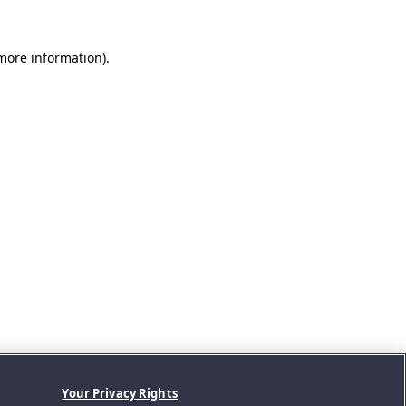
 more information).
Your Privacy Rights