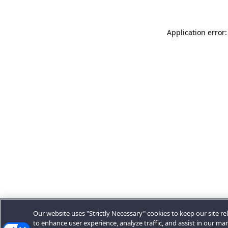
Application error:
Our website uses "Strictly Necessary" cookies to keep our site rel
to enhance user experience, analyze traffic, and assist in our ma