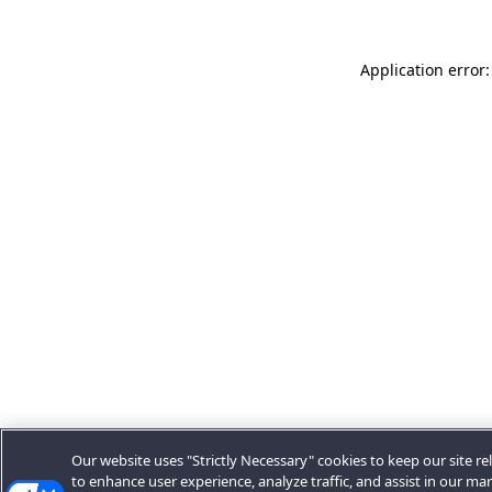
Application error:
Our website uses "Strictly Necessary" cookies to keep our site rel
to enhance user experience, analyze traffic, and assist in our ma