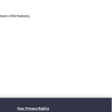
 more information).
Your Privacy Rights