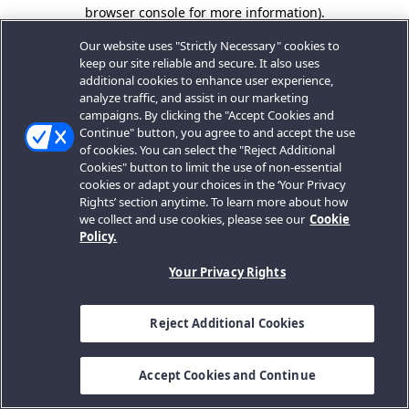
browser console for more information).
Our website uses "Strictly Necessary" cookies to
keep our site reliable and secure. It also uses
additional cookies to enhance user experience,
analyze traffic, and assist in our marketing
campaigns. By clicking the "Accept Cookies and
Continue" button, you agree to and accept the use
of cookies. You can select the "Reject Additional
Cookies" button to limit the use of non-essential
cookies or adapt your choices in the ‘Your Privacy
Rights’ section anytime. To learn more about how
we collect and use cookies, please see our
Cookie
Policy.
Your Privacy Rights
Reject Additional Cookies
Accept Cookies and Continue