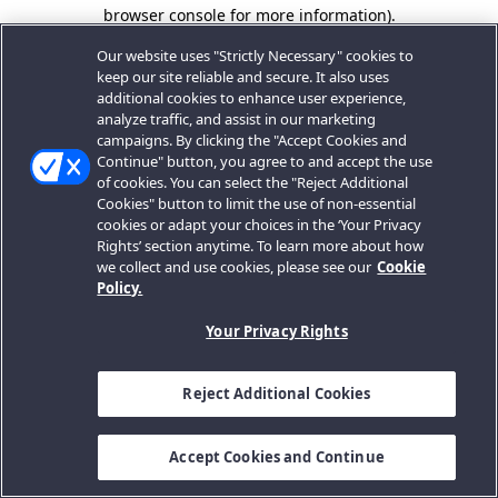
browser console for more information).
Our website uses "Strictly Necessary" cookies to
keep our site reliable and secure. It also uses
additional cookies to enhance user experience,
analyze traffic, and assist in our marketing
campaigns. By clicking the "Accept Cookies and
Continue" button, you agree to and accept the use
of cookies. You can select the "Reject Additional
Cookies" button to limit the use of non-essential
cookies or adapt your choices in the ‘Your Privacy
Rights’ section anytime. To learn more about how
we collect and use cookies, please see our
Cookie
Policy.
Your Privacy Rights
Reject Additional Cookies
Accept Cookies and Continue