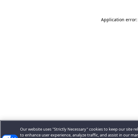
Application error:
Our website uses "Strictly Necessary" cookies to keep our site rel
to enhance user experience, analyze traffic, and assist in our ma