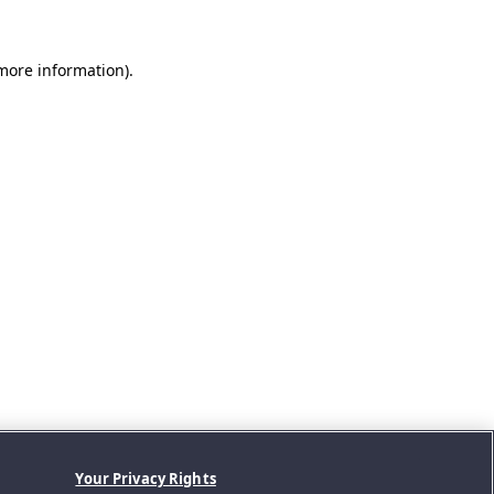
 more information).
Your Privacy Rights