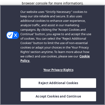
browser console for more information).
Our website uses "Strictly Necessary" cookies to
keep our site reliable and secure. It also uses
additional cookies to enhance user experience,
analyze traffic, and assist in our marketing
campaigns. By clicking the "Accept Cookies and
Continue" button, you agree to and accept the use
of cookies. You can select the "Reject Additional
Cookies" button to limit the use of non-essential
cookies or adapt your choices in the ‘Your Privacy
Rights’ section anytime. To learn more about how
we collect and use cookies, please see our
Cookie
Policy.
Your Privacy Rights
Reject Additional Cookies
Accept Cookies and Continue