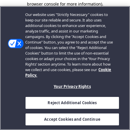
browser console for more information).
Our website uses "Strictly Necessary" cookies to
keep our site reliable and secure. It also uses
additional cookies to enhance user experience,
analyze traffic, and assist in our marketing
campaigns. By clicking the "Accept Cookies and
Continue" button, you agree to and accept the use
of cookies. You can select the "Reject Additional
Cookies" button to limit the use of non-essential
cookies or adapt your choices in the ‘Your Privacy
Rights’ section anytime. To learn more about how
we collect and use cookies, please see our
Cookie
Policy.
Your Privacy Rights
Reject Additional Cookies
Accept Cookies and Continue