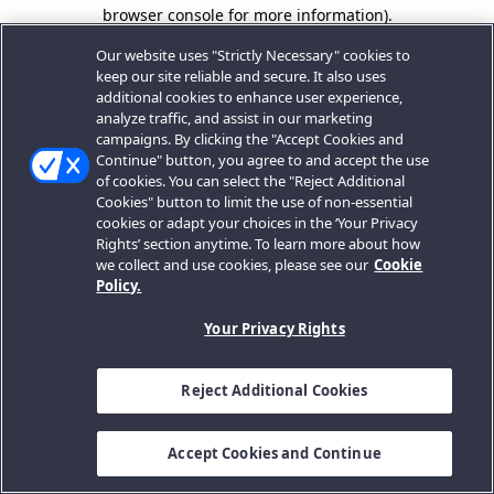
browser console for more information).
Our website uses "Strictly Necessary" cookies to
keep our site reliable and secure. It also uses
additional cookies to enhance user experience,
analyze traffic, and assist in our marketing
campaigns. By clicking the "Accept Cookies and
Continue" button, you agree to and accept the use
of cookies. You can select the "Reject Additional
Cookies" button to limit the use of non-essential
cookies or adapt your choices in the ‘Your Privacy
Rights’ section anytime. To learn more about how
we collect and use cookies, please see our
Cookie
Policy.
Your Privacy Rights
Reject Additional Cookies
Accept Cookies and Continue