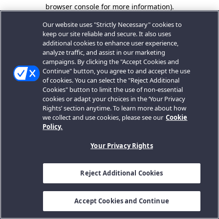
browser console for more information).
Our website uses "Strictly Necessary" cookies to
keep our site reliable and secure. It also uses
additional cookies to enhance user experience,
analyze traffic, and assist in our marketing
campaigns. By clicking the "Accept Cookies and
Continue" button, you agree to and accept the use
of cookies. You can select the "Reject Additional
Cookies" button to limit the use of non-essential
cookies or adapt your choices in the ‘Your Privacy
Rights’ section anytime. To learn more about how
we collect and use cookies, please see our
Cookie
Policy.
Your Privacy Rights
Reject Additional Cookies
Accept Cookies and Continue