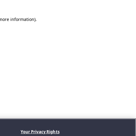
 more information).
Your Privacy Rights