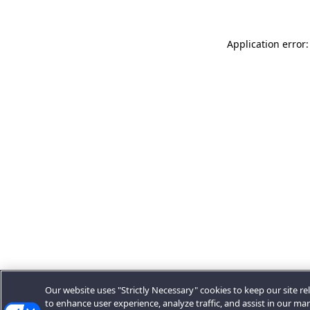
Application error:
Our website uses "Strictly Necessary" cookies to keep our site rel
to enhance user experience, analyze traffic, and assist in our ma