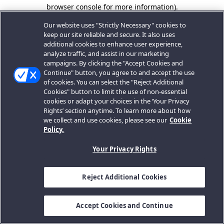
browser console for more information).
Our website uses "Strictly Necessary" cookies to
keep our site reliable and secure. It also uses
additional cookies to enhance user experience,
analyze traffic, and assist in our marketing
campaigns. By clicking the "Accept Cookies and
Continue" button, you agree to and accept the use
of cookies. You can select the "Reject Additional
Cookies" button to limit the use of non-essential
cookies or adapt your choices in the ‘Your Privacy
Rights’ section anytime. To learn more about how
we collect and use cookies, please see our
Cookie
Policy.
Your Privacy Rights
Reject Additional Cookies
Accept Cookies and Continue