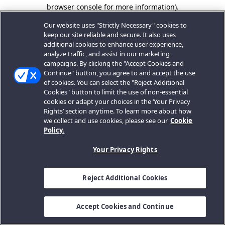
browser console for more information).
Our website uses "Strictly Necessary" cookies to
keep our site reliable and secure. It also uses
additional cookies to enhance user experience,
analyze traffic, and assist in our marketing
campaigns. By clicking the "Accept Cookies and
Continue" button, you agree to and accept the use
of cookies. You can select the "Reject Additional
Cookies" button to limit the use of non-essential
cookies or adapt your choices in the ‘Your Privacy
Rights’ section anytime. To learn more about how
we collect and use cookies, please see our
Cookie
Policy.
Your Privacy Rights
Reject Additional Cookies
Accept Cookies and Continue