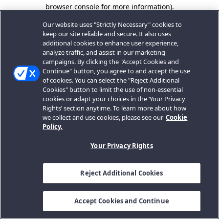
browser console for more information).
Our website uses "Strictly Necessary" cookies to
keep our site reliable and secure. It also uses
additional cookies to enhance user experience,
analyze traffic, and assist in our marketing
campaigns. By clicking the "Accept Cookies and
Continue" button, you agree to and accept the use
of cookies. You can select the "Reject Additional
Cookies" button to limit the use of non-essential
cookies or adapt your choices in the ‘Your Privacy
Rights’ section anytime. To learn more about how
we collect and use cookies, please see our
Cookie
Policy.
Your Privacy Rights
Reject Additional Cookies
Accept Cookies and Continue