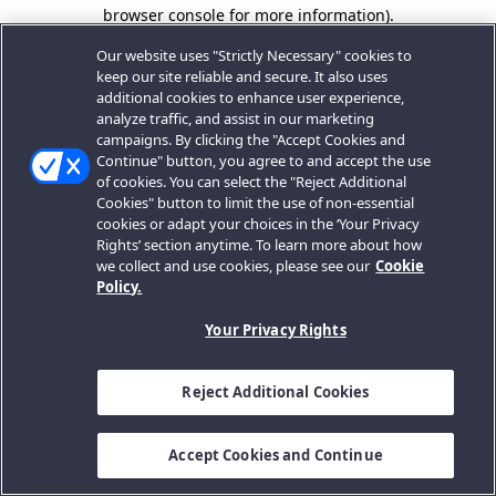
browser console for more information).
Our website uses "Strictly Necessary" cookies to
keep our site reliable and secure. It also uses
additional cookies to enhance user experience,
analyze traffic, and assist in our marketing
campaigns. By clicking the "Accept Cookies and
Continue" button, you agree to and accept the use
of cookies. You can select the "Reject Additional
Cookies" button to limit the use of non-essential
cookies or adapt your choices in the ‘Your Privacy
Rights’ section anytime. To learn more about how
we collect and use cookies, please see our
Cookie
Policy.
Your Privacy Rights
Reject Additional Cookies
Accept Cookies and Continue