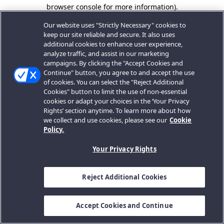
browser console for more information).
Our website uses "Strictly Necessary" cookies to
keep our site reliable and secure. It also uses
additional cookies to enhance user experience,
analyze traffic, and assist in our marketing
campaigns. By clicking the "Accept Cookies and
Continue" button, you agree to and accept the use
of cookies. You can select the "Reject Additional
Cookies" button to limit the use of non-essential
cookies or adapt your choices in the ‘Your Privacy
Rights’ section anytime. To learn more about how
we collect and use cookies, please see our
Cookie
Policy.
Your Privacy Rights
Reject Additional Cookies
Accept Cookies and Continue