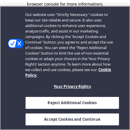
browser console for more information).
Our website uses "Strictly Necessary" cookies to
keep our site reliable and secure. It also uses
additional cookies to enhance user experience,
analyze traffic, and assist in our marketing
campaigns. By clicking the "Accept Cookies and
Continue" button, you agree to and accept the use
of cookies. You can select the "Reject Additional
Cookies" button to limit the use of non-essential
cookies or adapt your choices in the ‘Your Privacy
Rights’ section anytime. To learn more about how
we collect and use cookies, please see our
Cookie
Policy.
Your Privacy Rights
Reject Additional Cookies
Accept Cookies and Continue