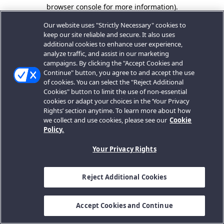
browser console for more information).
Our website uses "Strictly Necessary" cookies to
keep our site reliable and secure. It also uses
additional cookies to enhance user experience,
analyze traffic, and assist in our marketing
campaigns. By clicking the "Accept Cookies and
Continue" button, you agree to and accept the use
of cookies. You can select the "Reject Additional
Cookies" button to limit the use of non-essential
cookies or adapt your choices in the ‘Your Privacy
Rights’ section anytime. To learn more about how
we collect and use cookies, please see our
Cookie
Policy.
Your Privacy Rights
Reject Additional Cookies
Accept Cookies and Continue