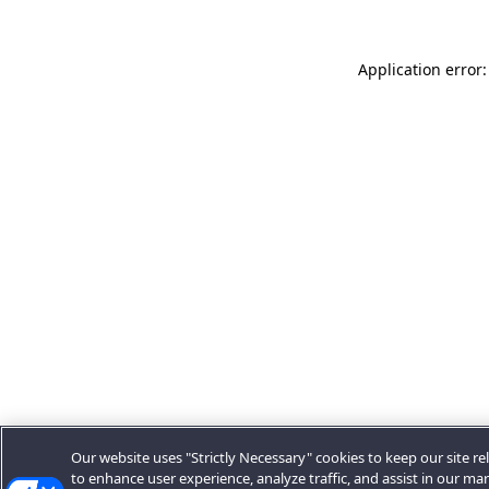
Application error:
Our website uses "Strictly Necessary" cookies to keep our site rel
to enhance user experience, analyze traffic, and assist in our ma