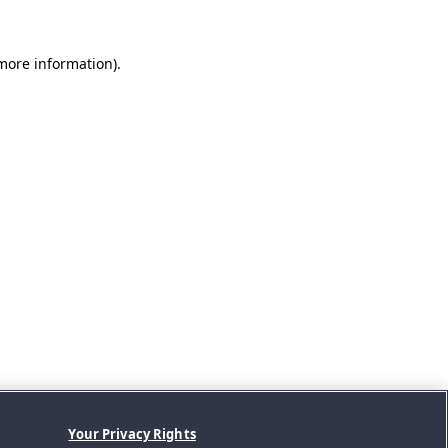
 more information).
Your Privacy Rights