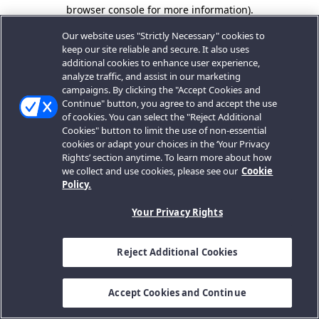
browser console for more information).
Our website uses "Strictly Necessary" cookies to
keep our site reliable and secure. It also uses
additional cookies to enhance user experience,
analyze traffic, and assist in our marketing
campaigns. By clicking the "Accept Cookies and
Continue" button, you agree to and accept the use
of cookies. You can select the "Reject Additional
Cookies" button to limit the use of non-essential
cookies or adapt your choices in the ‘Your Privacy
Rights’ section anytime. To learn more about how
we collect and use cookies, please see our
Cookie
Policy.
Your Privacy Rights
Reject Additional Cookies
Accept Cookies and Continue