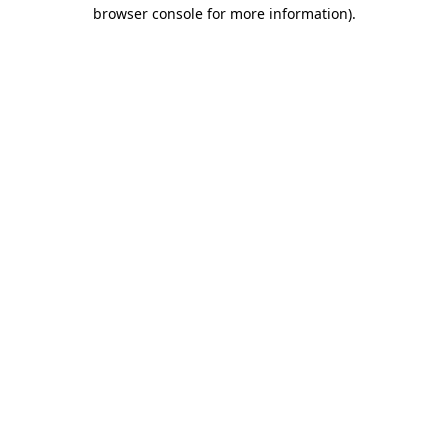
browser console for more information).