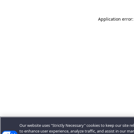
Application error:
Our website uses "Strictly Necessary" cookies to keep our site rel
to enhance user experience, analyze traffic, and assist in our ma