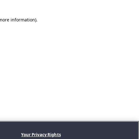
 more information).
Your Privacy Rights