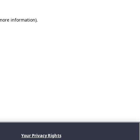
 more information).
Your Privacy Rights