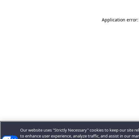
Application error:
Our website uses "Strictly Necessary" cookies to keep our site rel
to enhance user experience, analyze traffic, and assist in our ma