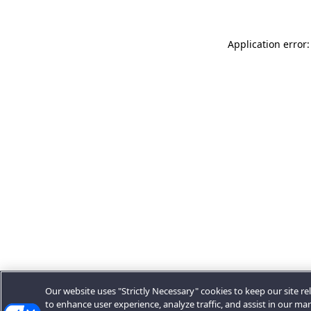
Application error:
Our website uses "Strictly Necessary" cookies to keep our site rel
to enhance user experience, analyze traffic, and assist in our ma