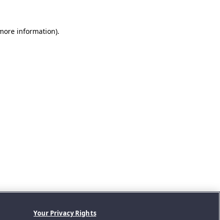
 more information).
Your Privacy Rights