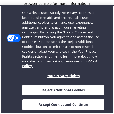
browser console for more information).
Our website uses "Strictly Necessary" cookies to
keep our site reliable and secure. It also uses
additional cookies to enhance user experience,
analyze traffic, and assist in our marketing
campaigns. By clicking the "Accept Cookies and
Continue" button, you agree to and accept the use
of cookies. You can select the "Reject Additional
Cookies" button to limit the use of non-essential
cookies or adapt your choices in the ‘Your Privacy
Rights’ section anytime. To learn more about how
we collect and use cookies, please see our
Cookie
Policy.
Your Privacy Rights
Reject Additional Cookies
Accept Cookies and Continue