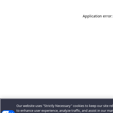
Application error:
Our website uses "Strictly Necessary" cookies to keep our site rel
to enhance user experience, analyze traffic, and assist in our ma