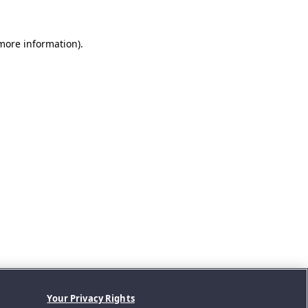
 more information).
Your Privacy Rights