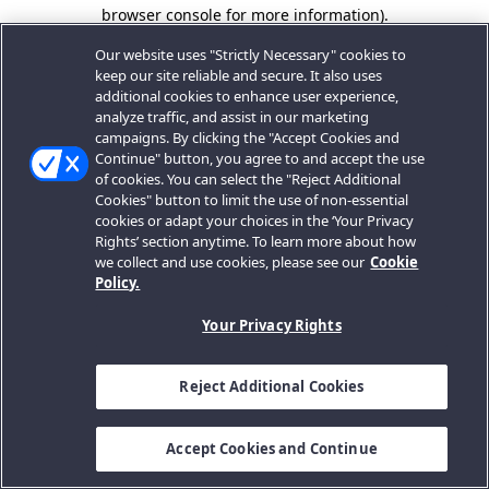
browser console for more information).
Our website uses "Strictly Necessary" cookies to
keep our site reliable and secure. It also uses
additional cookies to enhance user experience,
analyze traffic, and assist in our marketing
campaigns. By clicking the "Accept Cookies and
Continue" button, you agree to and accept the use
of cookies. You can select the "Reject Additional
Cookies" button to limit the use of non-essential
cookies or adapt your choices in the ‘Your Privacy
Rights’ section anytime. To learn more about how
we collect and use cookies, please see our
Cookie
Policy.
Your Privacy Rights
Reject Additional Cookies
Accept Cookies and Continue