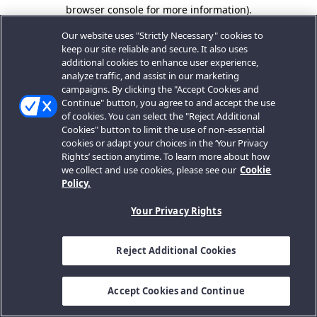
browser console for more information).
Our website uses "Strictly Necessary" cookies to
keep our site reliable and secure. It also uses
additional cookies to enhance user experience,
analyze traffic, and assist in our marketing
campaigns. By clicking the "Accept Cookies and
Continue" button, you agree to and accept the use
of cookies. You can select the "Reject Additional
Cookies" button to limit the use of non-essential
cookies or adapt your choices in the ‘Your Privacy
Rights’ section anytime. To learn more about how
we collect and use cookies, please see our
Cookie
Policy.
Your Privacy Rights
Reject Additional Cookies
Accept Cookies and Continue