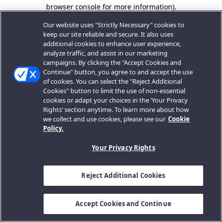
browser console for more information).
Our website uses "Strictly Necessary" cookies to
keep our site reliable and secure. It also uses
additional cookies to enhance user experience,
analyze traffic, and assist in our marketing
campaigns. By clicking the "Accept Cookies and
Continue" button, you agree to and accept the use
of cookies. You can select the "Reject Additional
Cookies" button to limit the use of non-essential
cookies or adapt your choices in the ‘Your Privacy
Rights’ section anytime. To learn more about how
we collect and use cookies, please see our
Cookie
Policy.
Your Privacy Rights
Reject Additional Cookies
Accept Cookies and Continue