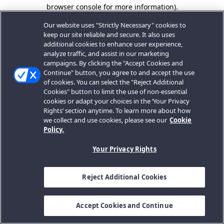
browser console for more information).
Our website uses "Strictly Necessary" cookies to
keep our site reliable and secure. It also uses
additional cookies to enhance user experience,
analyze traffic, and assist in our marketing
campaigns. By clicking the "Accept Cookies and
Continue" button, you agree to and accept the use
of cookies. You can select the "Reject Additional
Cookies" button to limit the use of non-essential
cookies or adapt your choices in the ‘Your Privacy
Rights’ section anytime. To learn more about how
we collect and use cookies, please see our
Cookie
Policy.
Your Privacy Rights
Reject Additional Cookies
Accept Cookies and Continue