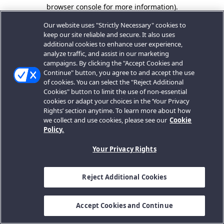
browser console for more information).
Our website uses "Strictly Necessary" cookies to
keep our site reliable and secure. It also uses
additional cookies to enhance user experience,
analyze traffic, and assist in our marketing
campaigns. By clicking the "Accept Cookies and
Continue" button, you agree to and accept the use
of cookies. You can select the "Reject Additional
Cookies" button to limit the use of non-essential
cookies or adapt your choices in the ‘Your Privacy
Rights’ section anytime. To learn more about how
we collect and use cookies, please see our
Cookie
Policy.
Your Privacy Rights
Reject Additional Cookies
Accept Cookies and Continue