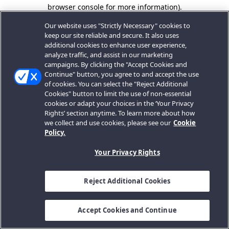
browser console for more information).
Our website uses "Strictly Necessary" cookies to
keep our site reliable and secure. It also uses
additional cookies to enhance user experience,
analyze traffic, and assist in our marketing
campaigns. By clicking the "Accept Cookies and
Continue" button, you agree to and accept the use
of cookies. You can select the "Reject Additional
Cookies" button to limit the use of non-essential
cookies or adapt your choices in the ‘Your Privacy
Rights’ section anytime. To learn more about how
we collect and use cookies, please see our
Cookie
Policy.
Your Privacy Rights
Reject Additional Cookies
Accept Cookies and Continue