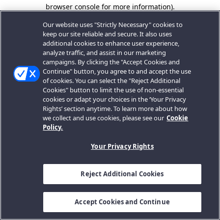
browser console for more information).
Our website uses "Strictly Necessary" cookies to
keep our site reliable and secure. It also uses
additional cookies to enhance user experience,
analyze traffic, and assist in our marketing
campaigns. By clicking the "Accept Cookies and
Continue" button, you agree to and accept the use
of cookies. You can select the "Reject Additional
Cookies" button to limit the use of non-essential
cookies or adapt your choices in the ‘Your Privacy
Rights’ section anytime. To learn more about how
we collect and use cookies, please see our
Cookie
Policy.
Your Privacy Rights
Reject Additional Cookies
Accept Cookies and Continue