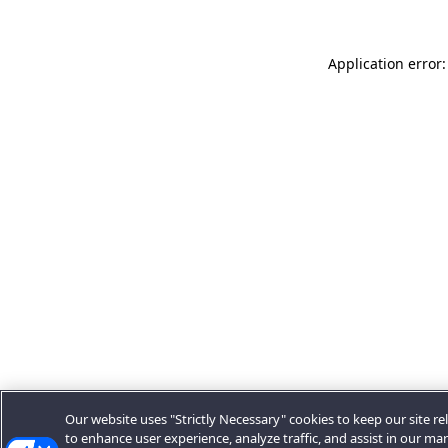
Application error:
Our website uses "Strictly Necessary" cookies to keep our site rel
to enhance user experience, analyze traffic, and assist in our ma