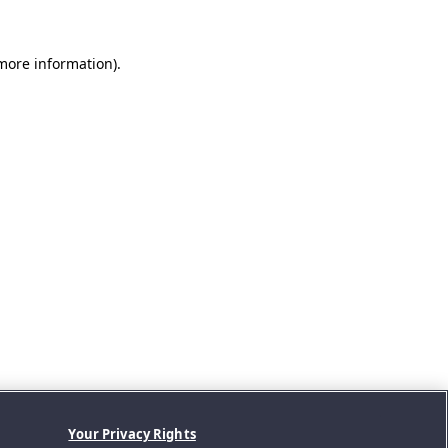
 more information).
Your Privacy Rights