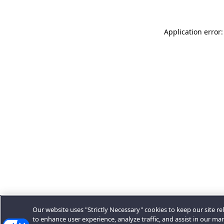
Application error:
Our website uses "Strictly Necessary" cookies to keep our site rel
to enhance user experience, analyze traffic, and assist in our ma