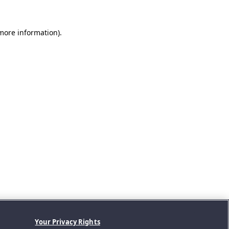
 more information).
Your Privacy Rights