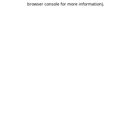
browser console for more information).