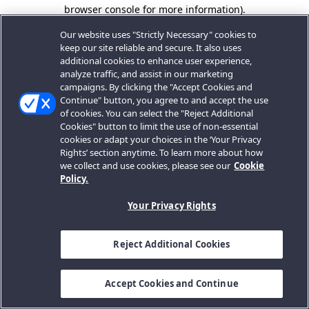
browser console for more information).
Our website uses "Strictly Necessary" cookies to
keep our site reliable and secure. It also uses
additional cookies to enhance user experience,
analyze traffic, and assist in our marketing
campaigns. By clicking the "Accept Cookies and
Continue" button, you agree to and accept the use
of cookies. You can select the "Reject Additional
Cookies" button to limit the use of non-essential
cookies or adapt your choices in the ‘Your Privacy
Rights’ section anytime. To learn more about how
we collect and use cookies, please see our
Cookie
Policy.
Your Privacy Rights
Reject Additional Cookies
Accept Cookies and Continue