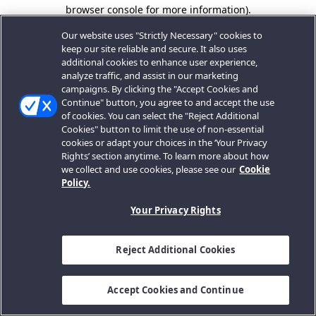
browser console for more information).
Our website uses "Strictly Necessary" cookies to
keep our site reliable and secure. It also uses
additional cookies to enhance user experience,
analyze traffic, and assist in our marketing
campaigns. By clicking the "Accept Cookies and
Continue" button, you agree to and accept the use
of cookies. You can select the "Reject Additional
Cookies" button to limit the use of non-essential
cookies or adapt your choices in the ‘Your Privacy
Rights’ section anytime. To learn more about how
we collect and use cookies, please see our
Cookie
Policy.
Your Privacy Rights
Reject Additional Cookies
Accept Cookies and Continue