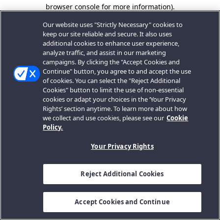
browser console for more information).
Our website uses "Strictly Necessary" cookies to
keep our site reliable and secure. It also uses
additional cookies to enhance user experience,
analyze traffic, and assist in our marketing
campaigns. By clicking the "Accept Cookies and
Continue" button, you agree to and accept the use
of cookies. You can select the "Reject Additional
Cookies" button to limit the use of non-essential
cookies or adapt your choices in the ‘Your Privacy
Rights’ section anytime. To learn more about how
we collect and use cookies, please see our
Cookie
Policy.
Your Privacy Rights
Reject Additional Cookies
Accept Cookies and Continue