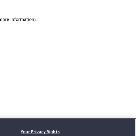
 more information).
Your Privacy Rights