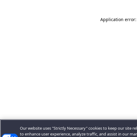
Application error:
Our website uses "Strictly Necessary" cookies to keep our site rel
to enhance user experience, analyze traffic, and assist in our ma