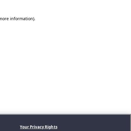
 more information).
Your Privacy Rights