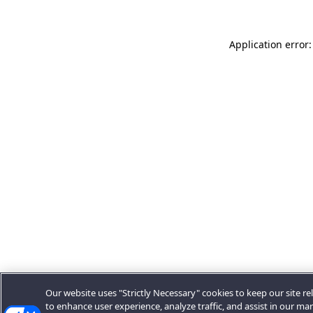
Application error:
Our website uses "Strictly Necessary" cookies to keep our site rel
to enhance user experience, analyze traffic, and assist in our ma