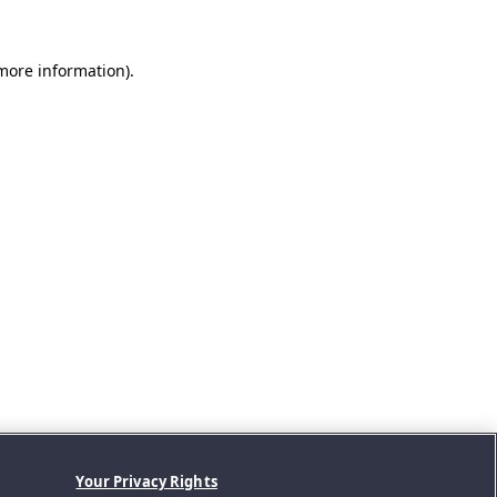
 more information).
Your Privacy Rights