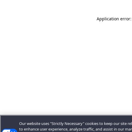
Application error:
Our website uses "Strictly Necessary" cookies to keep our site rel
to enhance user experience, analyze traffic, and assist in our ma